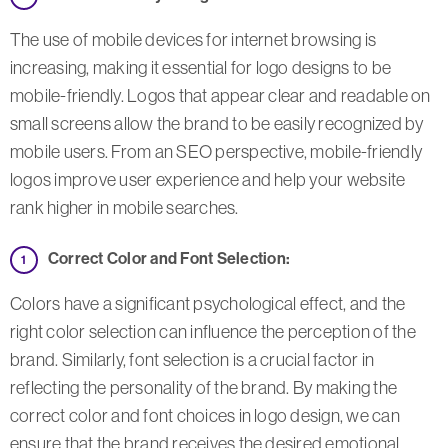
The use of mobile devices for internet browsing is
increasing, making it essential for logo designs to be
mobile-friendly. Logos that appear clear and readable on
small screens allow the brand to be easily recognized by
mobile users. From an SEO perspective, mobile-friendly
logos improve user experience and help your website
rank higher in mobile searches.
Correct Color and Font Selection:
Colors have a significant psychological effect, and the
right color selection can influence the perception of the
brand. Similarly, font selection is a crucial factor in
reflecting the personality of the brand. By making the
correct color and font choices in logo design, we can
ensure that the brand receives the desired emotional