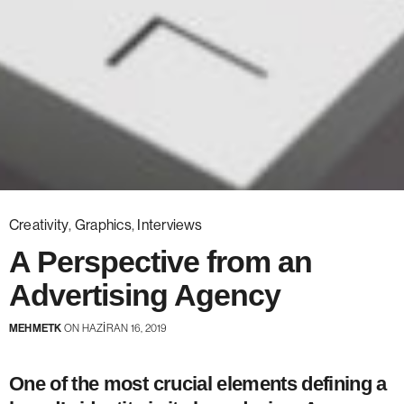
Creativity
,
Graphics
,
Interviews
A Perspective from an
Advertising Agency
MEHMETK
ON HAZIRAN 16, 2019
One of the most crucial elements defining a