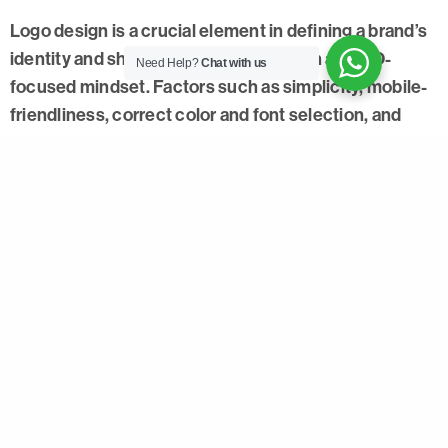
Logo design is a crucial element in defining a brand’s
identity and should be approached with an SEO-
Need Help?
Chat with us
focused mindset. Factors such as simplicity, mobile-
friendliness, correct color and font selection, and
scalability enhance the impact of logo design and
strengthen the brand’s online presence. As an
advertising agency, considering these essential
factors can help us assist brands in standing out with
strong and impactful logos.