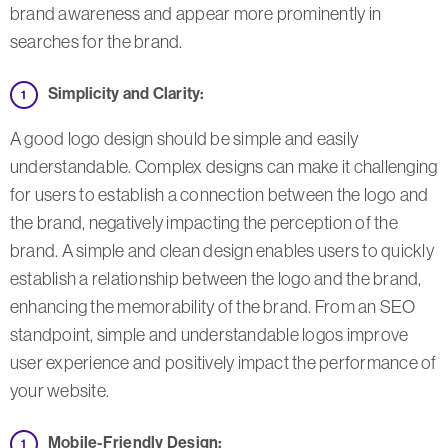
brand awareness and appear more prominently in
searches for the brand.
Simplicity and Clarity:
A good logo design should be simple and easily
understandable. Complex designs can make it challenging
for users to establish a connection between the logo and
the brand, negatively impacting the perception of the
brand. A simple and clean design enables users to quickly
establish a relationship between the logo and the brand,
enhancing the memorability of the brand. From an SEO
standpoint, simple and understandable logos improve
user experience and positively impact the performance of
your website.
Mobile-Friendly Design: