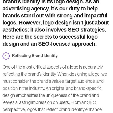
brand’s identity is its logo design. As an
advertising agency, it’s our duty to help
brands stand out with strong and impactful
logos. However, logo design isn’t just about
aesthetics; it also involves SEO strategies.
Here are the secrets to successful logo
design and an SEO-focused approach:
Reflecting Brand Identity:
One of the most critical aspects of a logo is accurately
reflecting the brand’s identity. When designing a logo, we
must consider the brand’s values, target audience, and
position in the industry. An original and brand-specific
design emphasizes the uniqueness of the brand and
leaves a lasting impression on users. From an SEO
perspective, logos that reflect brand identity enhance