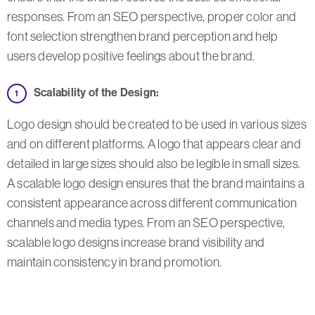
responses. From an SEO perspective, proper color and
font selection strengthen brand perception and help
users develop positive feelings about the brand.
Scalability of the Design:
Logo design should be created to be used in various sizes
and on different platforms. A logo that appears clear and
detailed in large sizes should also be legible in small sizes.
A scalable logo design ensures that the brand maintains a
consistent appearance across different communication
channels and media types. From an SEO perspective,
scalable logo designs increase brand visibility and
maintain consistency in brand promotion.